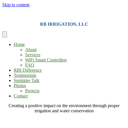
Skip to content
RB IRRIGATION, LLC
Home
About
Services
WiFi Smart Controllers
FAQ
RBI Difference
Testimonials
Sprinkler Talk
Photos
Projects
Contact
Creating a positive impact on the environment through proper
irrigation and water conservation