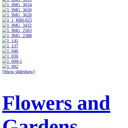
[Show slideshow]
Flowers and
Gardens