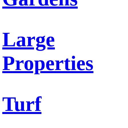
Large
Properties
Turf