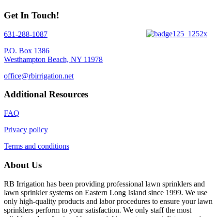
Get In Touch!
631-288-1087
P.O. Box 1386
Westhampton Beach, NY 11978
office@rbirrigation.net
Additional Resources
FAQ
Privacy policy
Terms and conditions
About Us
RB Irrigation has been providing professional lawn sprinklers and
lawn sprinkler systems on Eastern Long Island since 1999. We use
only high-quality products and labor procedures to ensure your lawn
sprinklers perform to your satisfaction. We only staff the most