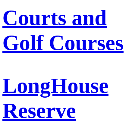
Courts and
Golf Courses
LongHouse
Reserve