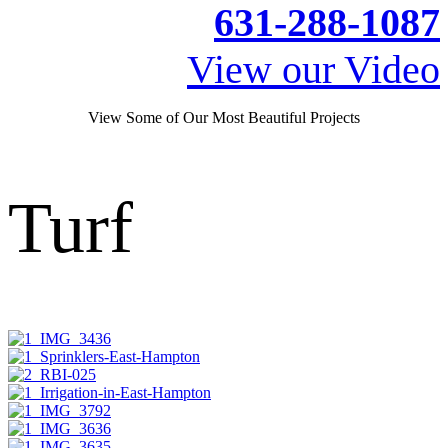
631-288-1087
View our Video
View Some of Our Most Beautiful Projects
Turf